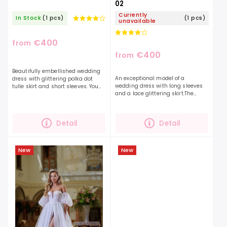
02
Currently
In Stock
(1 pcs)
(1 pcs)
unavailable
€400
from
€400
from
Beautifully embellished wedding
An exceptional model of a
dress with glittering polka dot
wedding dress with long sleeves
tulle skirt and short sleeves. You
and a lace glittering skirt.The
will definitely be unmissable in
sleeves of the dress are
these dresses, with every
transparent, delicately decorated
movement they...
with embroidery and buttons,...
Detail
Detail
New
New