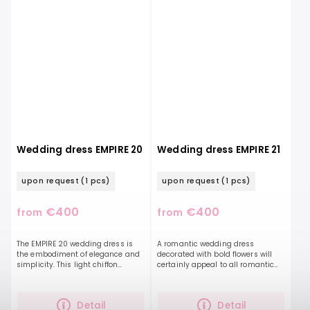
Wedding dress EMPIRE 20
Wedding dress EMPIRE 21
upon request
(1 pcs)
upon request
(1 pcs)
€400
€400
from
from
The EMPIRE 20 wedding dress is
A romantic wedding dress
the embodiment of elegance and
decorated with bold flowers will
simplicity. This light chiffon
certainly appeal to all romantic
dressalong with a beautifully
souls who long for light, delicate
ruffled top and a deep V-neckline,
dresses. This lightweight chiffon
they will elongate...
dress features...
Detail
Detail