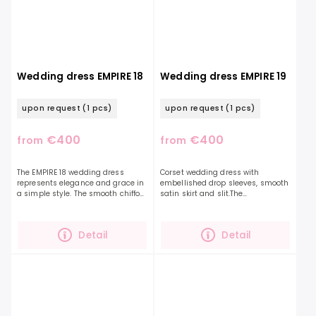
Wedding dress EMPIRE 18
Wedding dress EMPIRE 19
upon request
(1 pcs)
upon request
(1 pcs)
€400
€400
from
from
The EMPIRE 18 wedding dress
Corset wedding dress with
represents elegance and grace in
embellished drop sleeves, smooth
a simple style. The smooth chiffon
satin skirt and slit.The
fabric along with the beautifully
accentuated corset is decorated
ruffled top and long sleeves that
with embroidered leaves and
are...
delicate beads. You can...
Detail
Detail