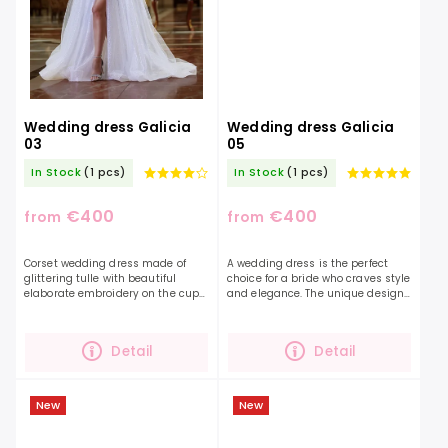
Wedding dress Galicia
Wedding dress Galicia
03
05
In Stock
(1 pcs)
In Stock
(1 pcs)
€400
€400
from
from
Corset wedding dress made of
A wedding dress is the perfect
glittering tulle with beautiful
choice for a bride who craves style
elaborate embroidery on the cups.
and elegance. The unique design
A model that catches everyone's
of this dress is created by the
eye. This dress will captivate you
stunning floral lace. Combined
with its beauty...
with shimmering...
Detail
Detail
New
New