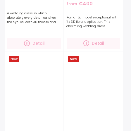
€400
from
A wedding dress in which
Romantic model exceptional with
absolutely every detail catches
its 3D floral application. This
the eye. Delicate 3D flowers and
charming wedding dress
leaves on the top of the dress will
impresses with its embellished
pleasantly surprise you with their
top. The neckline with a "V" neckline
cuteness. The...
optically lengthens...
Detail
Detail
New
New