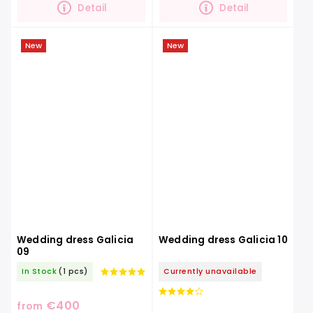
Detail
Detail
New
New
Wedding dress Galicia
Wedding dress Galicia 10
09
In Stock
(1 pcs)
Currently unavailable
€400
from