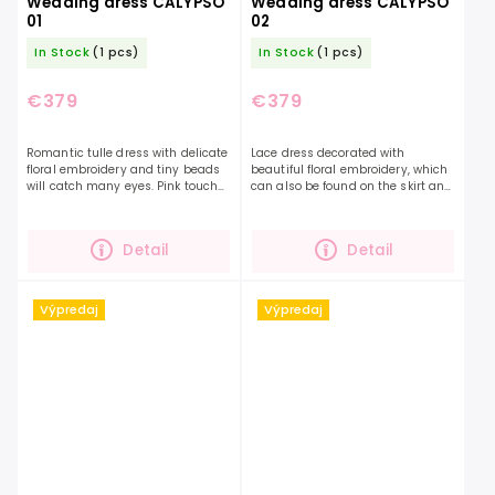
Wedding dress CALYPSO
Wedding dress CALYPSO
01
02
In Stock
(1 pcs)
In Stock
(1 pcs)
€379
€379
Romantic tulle dress with delicate
Lace dress decorated with
floral embroidery and tiny beads
beautiful floral embroidery, which
will catch many eyes. Pink touch
can also be found on the skirt and
of the dress with a slightly
in the back neckline. The upper
transparent top and a back
part of the tulle skirt has a slit,
decorated with...
which makes...
Detail
Detail
Výpredaj
Výpredaj