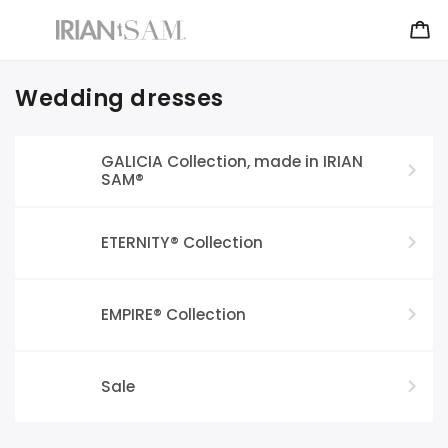
Wedding dresses
GALICIA Collection, made in IRIAN
SAM®
ETERNITY® Collection
EMPIRE® Collection
Sale