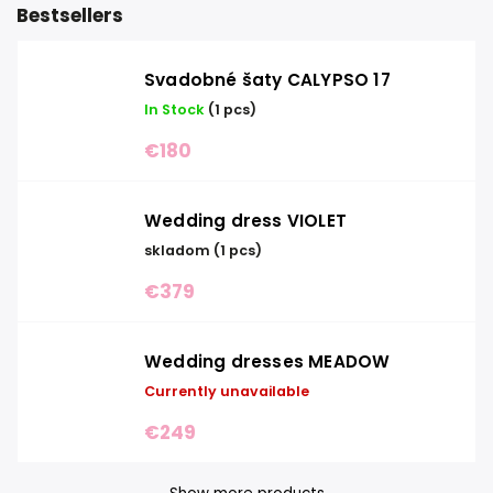
Bestsellers
Svadobné šaty CALYPSO 17
In Stock
(1 pcs)
€180
Wedding dress VIOLET
skladom
(1 pcs)
€379
Wedding dresses MEADOW
Currently unavailable
€249