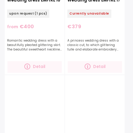
Wedding dress EMPIRE 16
Wedding dress EMPIRE 17
upon request
(1 pcs)
Currently unavailable
€400
€379
from
Romantic wedding dress with a
A princess wedding dress with a
beautifully pleated glittering skirt.
classic cut, to which glittering
The beautiful sweetheart neckline
tulle and elaborate embroidery
is decorated with pearls. The dress
add grandeur.The EMPIRE 17 dress
is decorated with a bow on the
has a decently covered neckline,
back,...
so you will be...
Detail
Detail