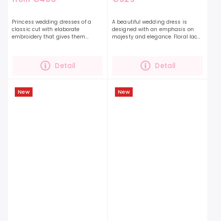
Princess wedding dresses of a
A beautiful wedding dress is
classic cut with elaborate
designed with an emphasis on
embroidery that gives them
majesty and elegance. Floral lace
grandeur.The beautiful
decorates the entire dress. This
embroidery goes unobtrusively
romantic dress will impress the
into the length of the skirt with a...
bold and confident...
Detail
Detail
New
New