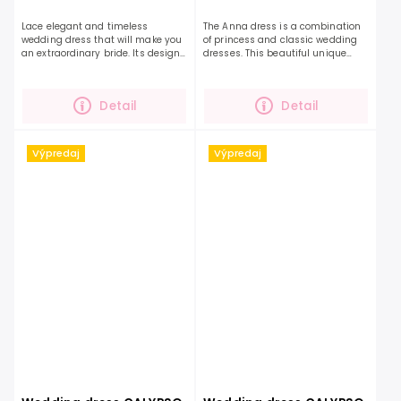
Lace elegant and timeless
The Anna dress is a combination
wedding dress that will make you
of princess and classic wedding
an extraordinary bride. Its design
dresses. This beautiful unique
will conquer you. A pleasant
dress celebrates coquettishness
flowing A-line skirt and beautiful
and nobility. The beaded bodice
lace on the top and...
with delicate...
Detail
Detail
Výpredaj
Výpredaj