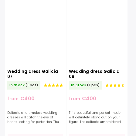
Wedding dress Galicia
Wedding dress Galicia
07
08
In Stock
(1 pcs)
In Stock
(1 pcs)
€400
€400
from
from
Delicate and timeless wedding
This beautiful and perfect model
dresses will catch the eye of
will definitely stand out on your
brides looking for perfection. The
figure. The delicate embroidered
dress is exceptional in its
top with a deep "V" neckline adds
lightness and at the same time a
charm and uniqueness to the
beautiful elaborate...
dress. The...