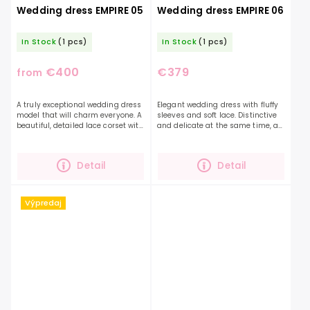
Wedding dress EMPIRE 05
Wedding dress EMPIRE 06
In Stock
(1 pcs)
In Stock
(1 pcs)
€400
€379
from
A truly exceptional wedding dress
Elegant wedding dress with fluffy
model that will charm everyone. A
sleeves and soft lace. Distinctive
beautiful, detailed lace corset with
and delicate at the same time, a
expressive sleeves and a
dress that you will definitely fall in
glittering skirt.You will definitely
love with. If you are looking for a...
be...
Detail
Detail
Výpredaj