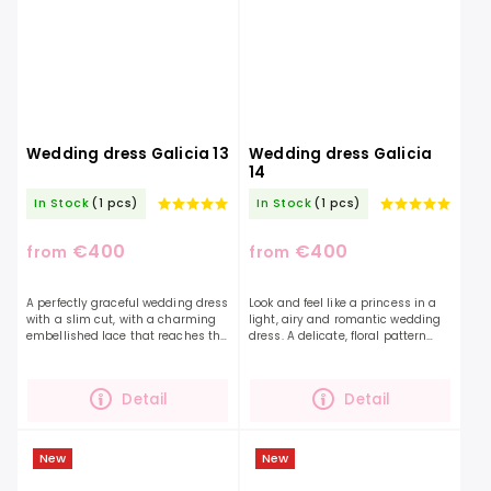
Wedding dress Galicia 13
Wedding dress Galicia
14
In Stock
(1 pcs)
In Stock
(1 pcs)
€400
€400
from
from
A perfectly graceful wedding dress
Look and feel like a princess in a
with a slim cut, with a charming
light, airy and romantic wedding
embellished lace that reaches the
dress. A delicate, floral pattern
neck.If you are looking for a
can also be found in this light
combination of a smooth skirt and
skirt, and together with the
an...
charming...
Detail
Detail
New
New