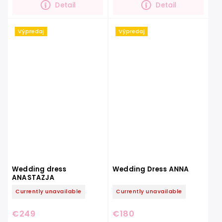
Detail
Detail
Výpredaj
Výpredaj
Wedding dress
Wedding Dress ANNA
ANASTAZJA
Currently unavailable
Currently unavailable
€249
€180