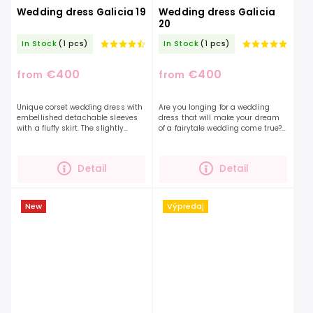
Wedding dress Galicia 19
Wedding dress Galicia
20
In Stock
(1 pcs)
In Stock
(1 pcs)
€400
€400
from
from
Unique corset wedding dress with
Are you longing for a wedding
embellished detachable sleeves
dress that will make your dream
with a fluffy skirt. The slightly
of a fairytale wedding come true?
transparent heart-shaped corset
Delicate dotted tulle sleeves,
is decorated with small flowers
draped shoulders, embellished
that are along...
with lace and...
Detail
Detail
New
Výpredaj