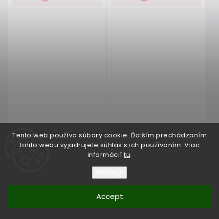
Tento web používa súbory cookie. Ďalším prechádzaním
tohto webu vyjadrujete súhlas s ich používaním. Viac
informácií
tu
.
Wedding dress EMPIRE 22
Wedding dress EMPIRE 23
Settings
upon request
(1 pcs)
upon request
(1 pcs)
Accept
€400
€400
from
from