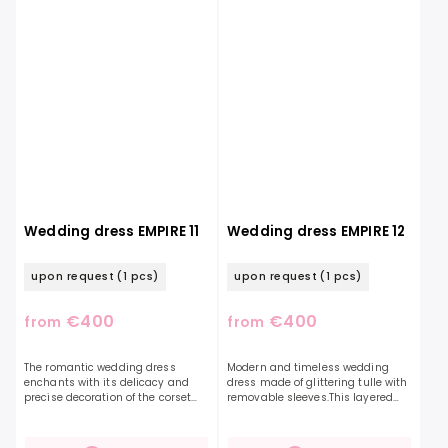
Wedding dress EMPIRE 11
Wedding dress EMPIRE 12
upon request
(1 pcs)
upon request
(1 pcs)
€400
€400
from
from
The romantic wedding dress
Modern and timeless wedding
enchants with its delicacy and
dress made of glittering tulle with
precise decoration of the corset
removable sleeves.This layered
with beautiful leaves in the shape
glittering skirt will definitely
of hearts. Falling straps are also
appeal to you with its own style
decorated with...
and lightness....