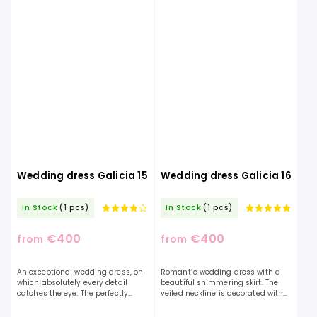
Wedding dress Galicia 15
Wedding dress Galicia 16
In Stock
(1 pcs)
In Stock
(1 pcs)
€400
€400
from
from
An exceptional wedding dress, on
Romantic wedding dress with a
which absolutely every detail
beautiful shimmering skirt. The
catches the eye. The perfectly
veiled neckline is decorated with
elaborate design of the dress will
beautiful lace. The top is slightly
reflect the uniqueness of the
transparent, which will add