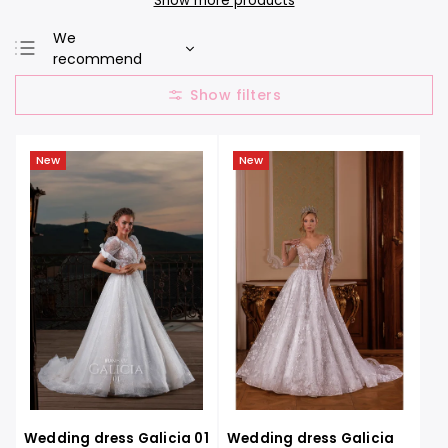
Show more products
We
recommend
Least expensive
Most expensive
Bestsellers
New
New
Alphabetically
Wedding dress Galicia 01
Wedding dress Galicia