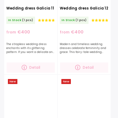
Wedding dress Galicia 11
Wedding dress Galicia 12
In Stock
(1 pcs)
In Stock
(1 pcs)
€400
€400
from
from
The strapless wedding dress
Modern and timeless wedding
enchants with its glittering
dresses celebrate femininity and
pattern. If you want a delicate and
grace. This fairy-tale wedding
at the same time decorated dress
dress in embellished floral fabric
with this model, your imagination
with standout floral details will
will be embodied...
turn you into a...
Detail
Detail
New
New