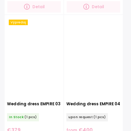
which gives the dress...
Detail
Detail
Výpredaj
Wedding dress EMPIRE 03
Wedding dress EMPIRE 04
In Stock
(1 pcs)
upon request
(1 pcs)
€379
€400
from