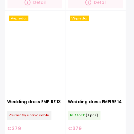
Detail
Detail
Výpredaj
Výpredaj
Wedding dress EMPIRE 13
Wedding dress EMPIRE 14
Currently unavailable
In Stock
(1 pcs)
€379
€379