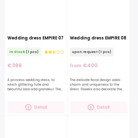
Wedding dress EMPIRE 07
Wedding dress EMPIRE 08
In Stock
(1 pcs)
upon request
(1 pcs)
€399
€400
from
A princess wedding dress, to
The delicate floral design adds
which glittering tulle and
charm and uniqueness to the
beautiful lace add grandeur. The
dress. Flowers also decorate the
Empire 07 dress is exceptional in
sleeves themselves and gently
its lightness and at the same
continue on the skirt, which is
time a beautiful...
beautifully shimmering...
Detail
Detail