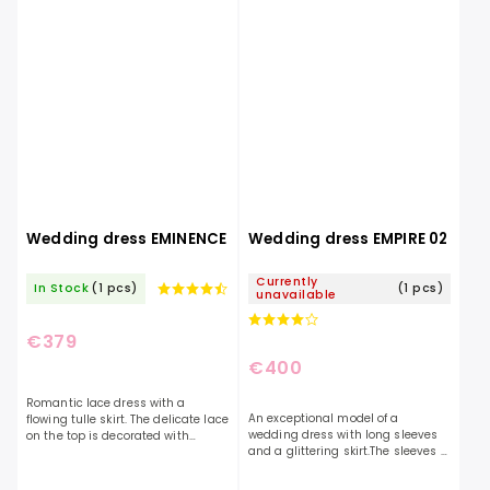
Wedding dress EMINENCE
Wedding dress EMPIRE 02
Currently
In Stock
(1 pcs)
(1 pcs)
unavailable
€379
€400
Romantic lace dress with a
An exceptional model of a
flowing tulle skirt. The delicate lace
wedding dress with long sleeves
on the top is decorated with
and a glittering skirt.The sleeves of
glittering appliqués. With a
the dress are decorated with
minimalist neckline and a
embroidery and also buttons,
covered back, this dress is...