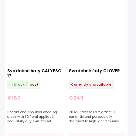
Svadobné šaty CALYPSO
Svadobné šaty CLOVER
17
In Stock
(1 pcs)
Currently unavailable
€180
€249
Elegant one-shoulder wedding
CLOVER dresses are graceful,
dress with 3D floral appliqué,
romantic and purposefully
beautifully airy skirt. Corset
designed to highlight feminine
reinforcement on the top and
beauty and appeal. Made from
effective ruching will create a slim
delicate tulle and floral lace, this
silhouette for you....
dress creates a confident...