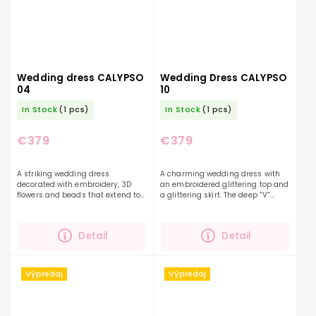
Wedding dress CALYPSO
Wedding Dress CALYPSO
04
10
In Stock
(1 pcs)
In Stock
(1 pcs)
€379
€379
A striking wedding dress
A charming wedding dress with
decorated with embroidery, 3D
an embroidered glittering top and
flowers and beads that extend to
a glittering skirt. The deep “V”
the length of the shimmering skirt.
neckline, open back and
This dress in soft pink will appeal
beautifully fluffy skirt will make
to brides with a...
you a beautiful...
Detail
Detail
Výpredaj
Výpredaj