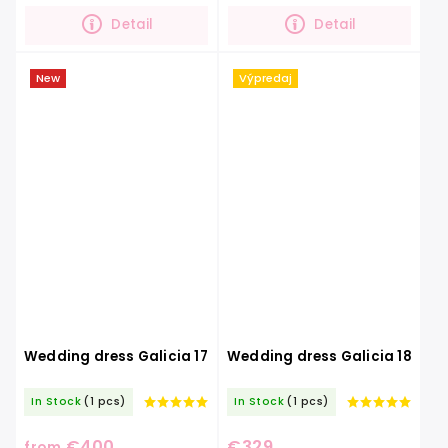
bride.Exceptional...
mystery and...
Detail
Detail
New
Výpredaj
Wedding dress Galicia 17
Wedding dress Galicia 18
In Stock
(1 pcs)
In Stock
(1 pcs)
€400
€329
from