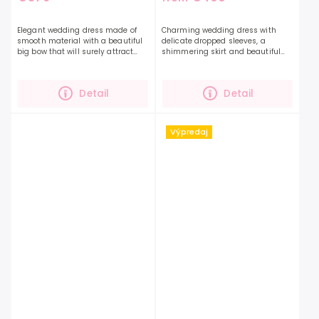
Elegant wedding dress made of
Charming wedding dress with
smooth material with a beautiful
delicate dropped sleeves, a
big bow that will surely attract
shimmering skirt and beautiful
attention. The perfect dress will
lace. The dress is decorated with
highlight your beauty and
embroidery that underlines the
personality even...
beauty of the dress. You...
Detail
Detail
Výpredaj