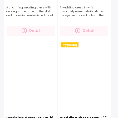
A charming wedding dress with
A wedding dress in which
an elegant neckline on the skirt
absolutely every detail catches
and charming embellished lace.If
the eye. Hearts and dots on the
you are looking for a combination
top of the dress will pleasantly
of a smooth skirt and an
surprise you with their cuteness.
embellished top, this...
The dress has soft...
Detail
Detail
Výpredaj