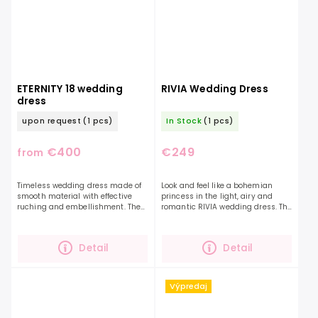
ETERNITY 18 wedding
RIVIA Wedding Dress
dress
upon request
(1 pcs)
In Stock
(1 pcs)
€400
€249
from
Timeless wedding dress made of
Look and feel like a bohemian
smooth material with effective
princess in the light, airy and
ruching and embellishment. The
romantic RIVIA wedding dress. The
top is complemented by delicate
delicate, floral pattern and
shimmering beads. The exposed
charming airy sleeves, beautifully
shoulders and dropped...
flowing skirt...
Detail
Detail
Výpredaj