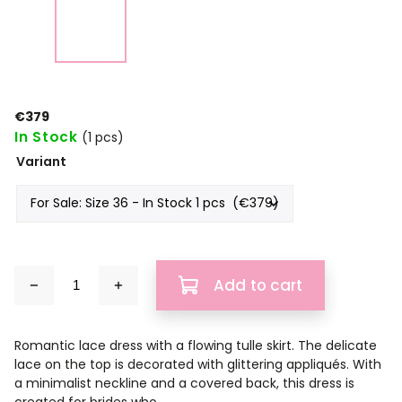
€379
In Stock
(1 pcs)
Variant
Add to cart
Romantic lace dress with a flowing tulle skirt. The delicate
lace on the top is decorated with glittering appliqués. With
a minimalist neckline and a covered back, this dress is