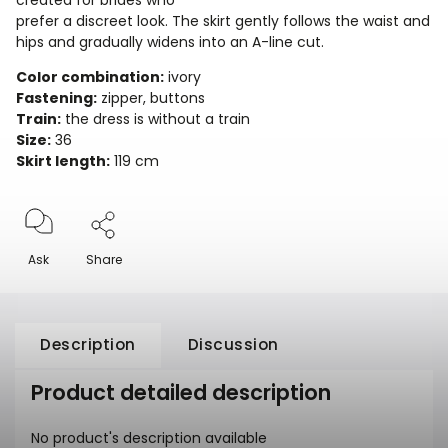
created for brides who
prefer a discreet look. The skirt gently follows the waist and
hips and gradually widens into an A-line cut.
Color combination:
ivory
Fastening:
zipper, buttons
Train:
the dress is without a train
Size:
36
Skirt length:
119 cm
Ask
Share
Description
Discussion
Product detailed description
No product's description available