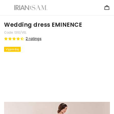
Wedding dress EMINENCE
Code:
1310/VEL
2 ratings
Výpredaj