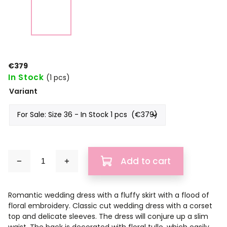
€379
In Stock
(1 pcs)
Variant
Add to cart
Romantic wedding dress with a fluffy skirt with a flood of
floral embroidery. Classic cut wedding dress with a corset
top and delicate sleeves. The dress will conjure up a slim