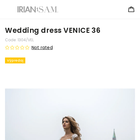
Wedding dress VENICE 36
Code:
1304/VEL
Not rated
Výpredaj