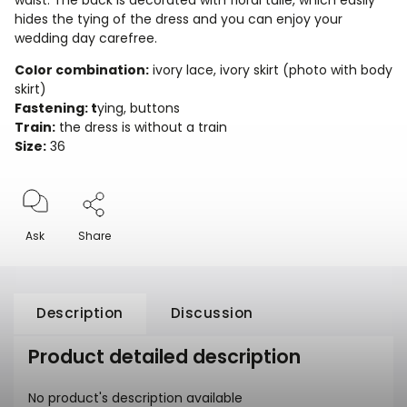
waist. The back is decorated with floral tulle, which easily
hides the tying of the dress and you can enjoy your
wedding day carefree.
Color combination:
ivory lace, ivory skirt (photo with body
skirt)
Fastening: t
ying, buttons
Train:
the dress is without a train
Size:
36
Ask
Share
Description
Discussion
Product detailed description
No product's description available