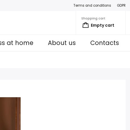
Terms and conditions
GDPR
Shopping cart
Empty cart
ess at home
About us
Contacts