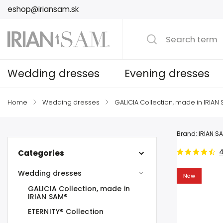
eshop@iriansam.sk
Wedding dresses
Evening dresses
Home
/
Wedding dresses
/
GALICIA Collection, made in IRIAN
Brand:
IRIAN S
4
Categories
Wedding dresses
New
GALICIA Collection, made in
IRIAN SAM®
ETERNITY® Collection