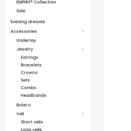
EMPIRE® Collection
Sale
Evening dresses
Accessories
Underlay
Jewelry
Earrings
Bracelets
Crowns
Sets
Combs
Headbands
Bolero
Veil
Short veils
Long veils