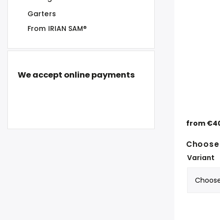
Garters
From IRIAN SAM®
We accept online payments
from
€4
Choose 
Variant