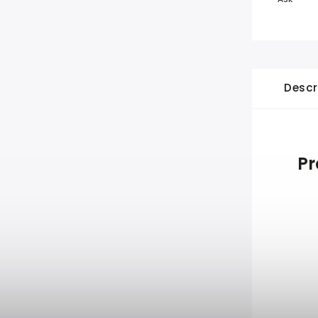
Descr
Pr