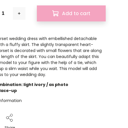
Add to cart
rset wedding dress with embellished detachable
th a fluffy skirt. The slightly transparent heart-
rset is decorated with small flowers that are along
 length of the skirt. You can beautifully adapt this
odel to your figure with the help of a tie, which
p a slim waist while you wait. This model will add
s to your wedding day.
bination: light ivory / as photo
 lace-up
information
Share