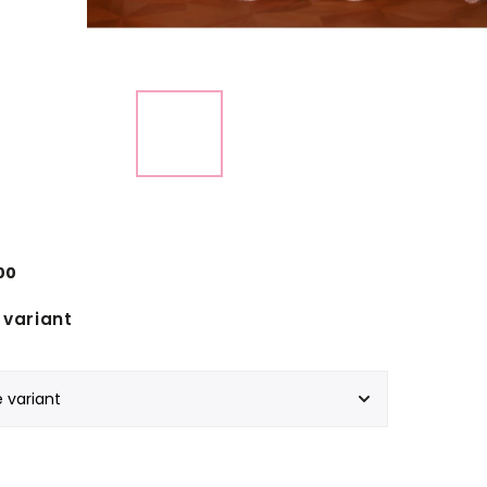
00
variant