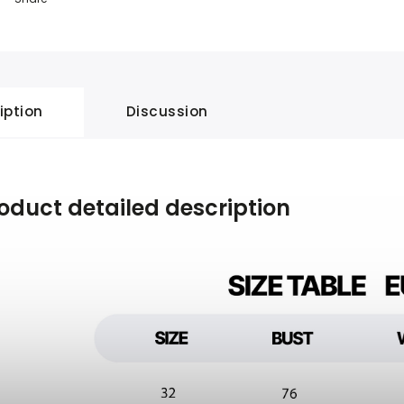
iption
Discussion
oduct detailed description