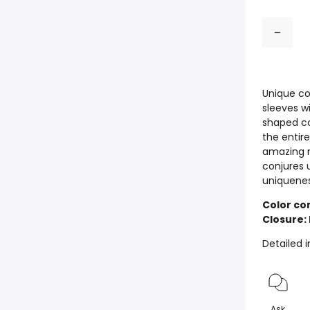
Unique co
sleeves wi
shaped co
the entire
amazing m
conjures u
uniquenes
Color com
Closure:
Detailed 
Ask