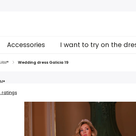
Accessories
I want to try on the dr
 SAM®
/
Wedding dress Galicia 19
AM®
 ratings