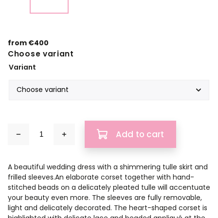
from
€400
Choose variant
Variant
Add to cart
A beautiful wedding dress with a shimmering tulle skirt and
frilled sleeves.An elaborate corset together with hand-
stitched beads on a delicately pleated tulle will accentuate
your beauty even more. The sleeves are fully removable,
light and delicately decorated. The heart-shaped corset is