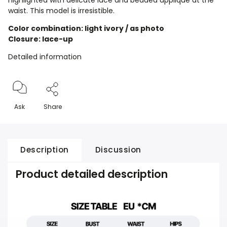
highlighted with delicate lace and beaded appliqué at the
waist. This model is irresistible.
Color combination: light ivory / as photo
Closure: lace-up
Detailed information
Ask
Share
Description
Discussion
Product detailed description