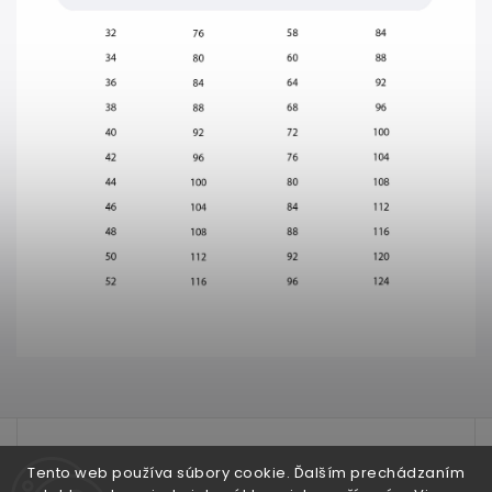
test
Tento web používa súbory cookie. Ďalším prechádzaním