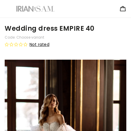
Wedding dress EMPIRE 40
Code:
Choose variant
Not rated