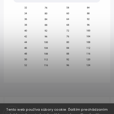
test
Tento web používa súbory cookie. Ďalším prechádzaním