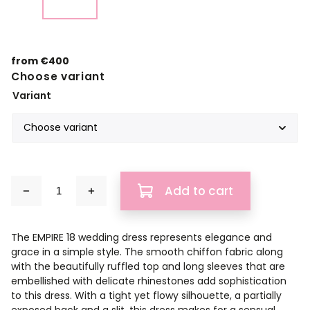
from
€400
Choose variant
Variant
Add to cart
The EMPIRE 18 wedding dress represents elegance and
grace in a simple style. The smooth chiffon fabric along
with the beautifully ruffled top and long sleeves that are
embellished with delicate rhinestones add sophistication
to this dress. With a tight yet flowy silhouette, a partially