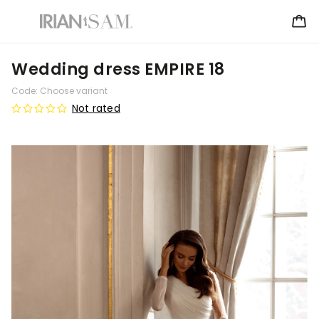
Wedding dress EMPIRE 18
Code:
Choose variant
Not rated