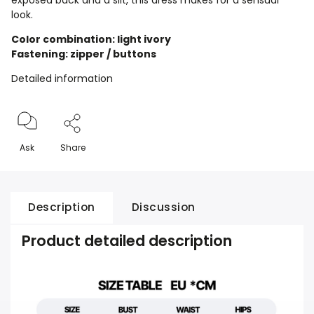
exposed back and a slit, this dress makes for a sensual
look.
Color combination: light ivory
Fastening: zipper / buttons
Detailed information
Ask
Share
Description
Discussion
Product detailed description