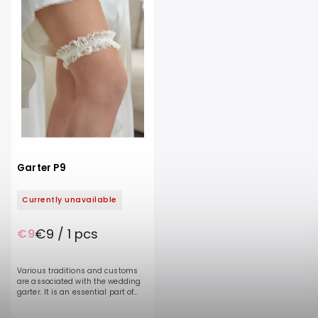
Garter P9
Currently unavailable
€9 / 1 pcs
€9
Various traditions and customs
are associated with the wedding
garter. It is an essential part of
every bride's outfit and a symbol
of a wedding or bachelorette