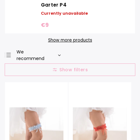
Garter P4
Currently unavailable
€9
Show more products
We
recommend
Least expensive
Most expensive
Bestsellers
Alphabetically