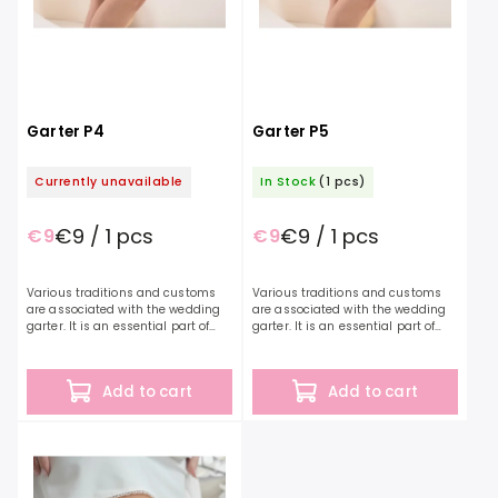
Garter P4
Garter P5
Currently unavailable
In Stock
(1 pcs)
€9 / 1 pcs
€9 / 1 pcs
€9
€9
Various traditions and customs
Various traditions and customs
are associated with the wedding
are associated with the wedding
garter. It is an essential part of
garter. It is an essential part of
every bride's outfit and a symbol
every bride's outfit and a symbol
of a wedding or bachelorette
of a wedding or bachelorette
party. Blue...
party. Red...
Add to cart
Add to cart