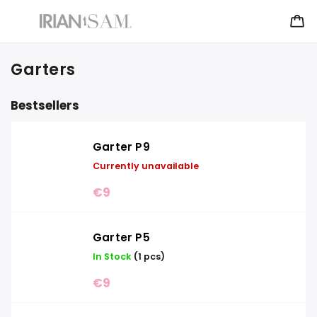
Garters
Bestsellers
Garter P9
Currently unavailable
€9
Garter P5
In Stock
(1 pcs)
€9