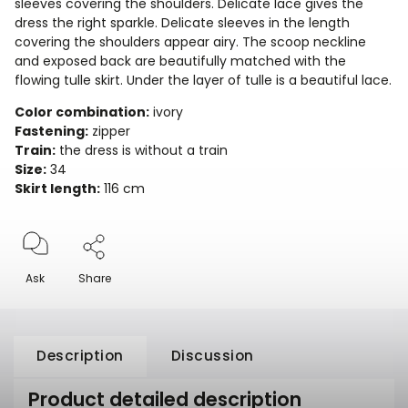
sleeves covering the shoulders. Delicate lace gives the
dress the right sparkle. Delicate sleeves in the length
covering the shoulders appear airy. The scoop neckline
and exposed back are beautifully matched with the
flowing tulle skirt. Under the layer of tulle is a beautiful lace.
Color combination:
ivory
Fastening:
zipper
Train:
the dress is without a train
Size:
34
Skirt length:
116 cm
Ask
Share
Description
Discussion
Product detailed description