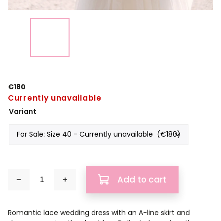
€180
Currently unavailable
Variant
Add to cart
Romantic lace wedding dress with an A-line skirt and