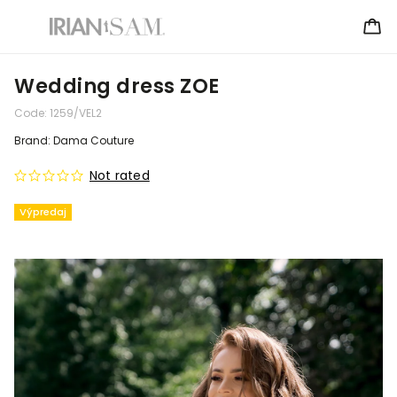
Wedding dress ZOE
Code:
1259/VEL2
Brand:
Dama Couture
Not rated
Výpredaj