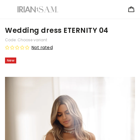
Wedding dress ETERNITY 04
Code:
Choose variant
Not rated
New