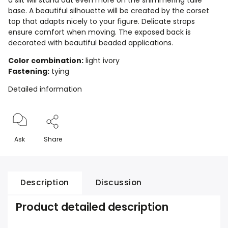
a slit will stand out even more on the shimmering tulle
base. A beautiful silhouette will be created by the corset
top that adapts nicely to your figure. Delicate straps
ensure comfort when moving. The exposed back is
decorated with beautiful beaded applications.
Color combination:
light ivory
Fastening:
tying
Detailed information
Ask
Share
Description
Discussion
Product detailed description