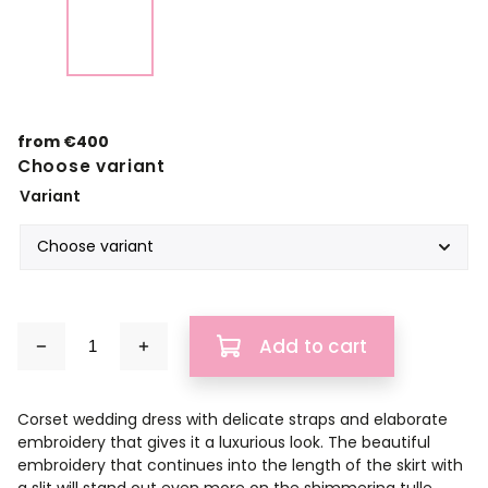
from
€400
Choose variant
Variant
Add to cart
Corset wedding dress with delicate straps and elaborate
embroidery that gives it a luxurious look. The beautiful
embroidery that continues into the length of the skirt with