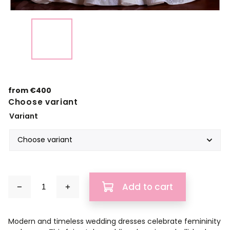
from
€400
Choose variant
Variant
Add to cart
Modern and timeless wedding dresses celebrate femininity