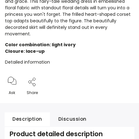
and grace. This fairy-tale wedding dress in embellished
floral fabric with standout floral details will turn you into a
princess you won't forget. The frilled heart-shaped corset
top adapts beautifully to the figure. The beautifully
decorated skirt will definitely stand out in every
movement.
Color combination: light ivory
Closure: lace-up
Detailed information
Ask
Share
Description
Discussion
Product detailed description