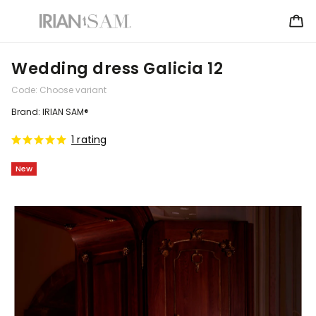
Wedding dress Galicia 12
Code:
Choose variant
Brand:
IRIAN SAM®
1 rating
New