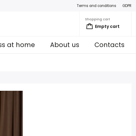
Terms and conditions
GDPR
Shopping cart
Empty cart
ess at home
About us
Contacts