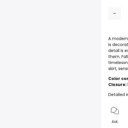
A modern 
is decorat
detail is 
them. Fal
timelessn
skirt, se
Color com
Closure:
Detailed 
Ask