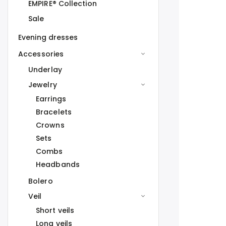
EMPIRE® Collection
Sale
Evening dresses
Accessories
Underlay
Jewelry
Earrings
Bracelets
Crowns
Sets
Combs
Headbands
Bolero
Veil
Short veils
Long veils