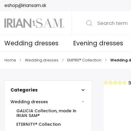
eshop@iriansam.sk
Wedding dresses
Evening dresses
Home
/
Wedding dresses
/
EMPIRE® Collection
/
Wedding d
N
Categories
Wedding dresses
GALICIA Collection, made in
IRIAN SAM®
ETERNITY® Collection