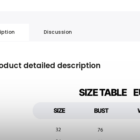
iption
Discussion
oduct detailed description