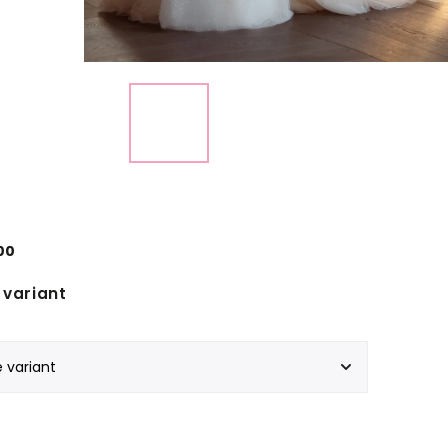
00
variant