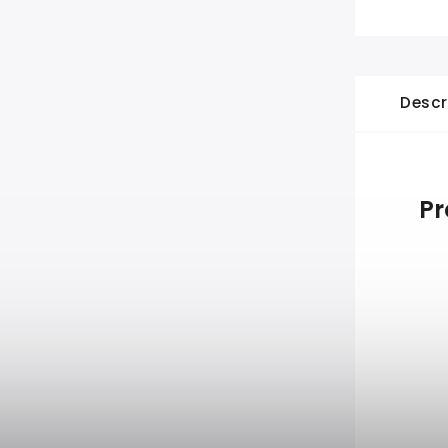
Descr
Pr