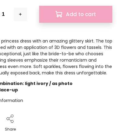
Add to cart
princess dress with an amazing glittery skirt. The top
ed with an application of 3D flowers and tassels. This
exceptional, just like the bride-to-be who chooses
ling sleeves emphasize their romanticism and
ess even more. Soft sparkles, flowers flowing into the
nsually exposed back, make this dress unforgettable.
bination: light ivory / as photo
 lace-up
information
Share