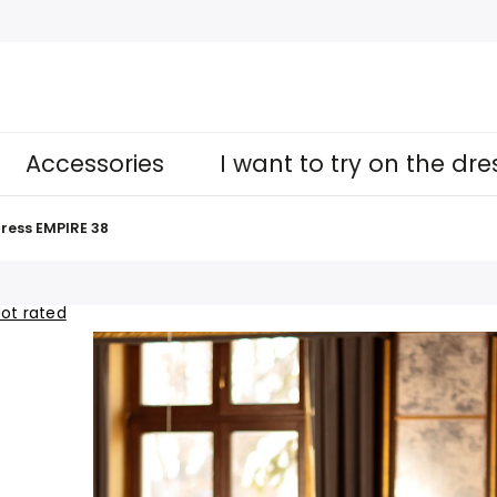
Accessories
I want to try on the dr
ress EMPIRE 38
ot rated