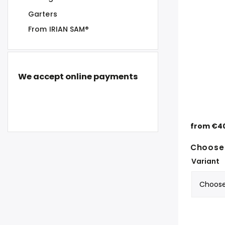
Garters
From IRIAN SAM®
We accept online payments
from
€4
Choose 
Variant