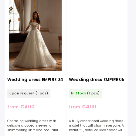
Wedding dress EMPIRE 04
Wedding dress EMPIRE 05
upon request
(1 pcs)
In Stock
(1 pcs)
€400
€400
from
from
Charming wedding dress with
A truly exceptional wedding dress
delicate dropped sleeves, a
model that will charm everyone. A
shimmering skirt and beautiful
beautiful, detailed lace corset with
lace. The dress is decorated with
expressive sleeves and a