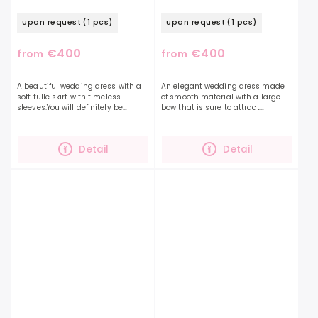
upon request
(1 pcs)
upon request
(1 pcs)
€400
€400
from
from
A beautiful wedding dress with a
An elegant wedding dress made
soft tulle skirt with timeless
of smooth material with a large
sleeves.You will definitely be
bow that is sure to attract
unmissable in this dress, 3D
attention. The perfect dress will
flowers and hearts decorate the
highlight your beauty and
heart-shaped corset...
personality even more. The...
Detail
Detail