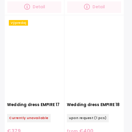
The dress has soft...
back,...
Detail
Detail
Výpredaj
Wedding dress EMPIRE 17
Wedding dress EMPIRE 18
Currently unavailable
upon request
(1 pcs)
€379
€400
from