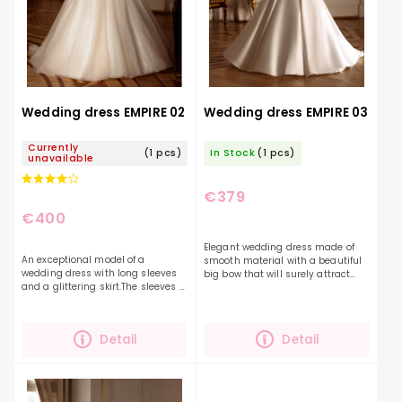
Wedding dress EMPIRE 02
Wedding dress EMPIRE 03
Currently
(1 pcs)
In Stock
(1 pcs)
unavailable
€379
€400
Elegant wedding dress made of
An exceptional model of a
smooth material with a beautiful
wedding dress with long sleeves
big bow that will surely attract
and a glittering skirt.The sleeves of
attention. The perfect dress will
the dress are decorated with
highlight your beauty and
embroidery and also buttons,
personality even...
which gives the dress...
Detail
Detail