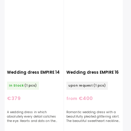
Wedding dress EMPIRE 14
Wedding dress EMPIRE 16
In Stock
(1 pcs)
upon request
(1 pcs)
€379
€400
from
A wedding dress in which
Romantic wedding dress with a
absolutely every detail catches
beautifully pleated glittering skirt.
the eye. Hearts and dots on the
The beautiful sweetheart neckline
top of the dress will pleasantly
is decorated with pearls. The dress
surprise you with their cuteness.
is decorated with a bow on the