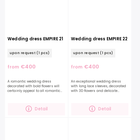
Wedding dress EMPIRE 21
Wedding dress EMPIRE 22
upon request
(1 pcs)
upon request
(1 pcs)
€400
€400
from
from
A romantic wedding dress
An exceptional wedding dress
decorated with bold flowers will
with long lace sleeves, decorated
certainly appeal to all romantic
with 3D flowers and delicate
souls who long for light, delicate
beads, the floral pattern of which
dresses. This lightweight chiffon
is along the entire length of the
dress features...
sleeves and the...
Detail
Detail