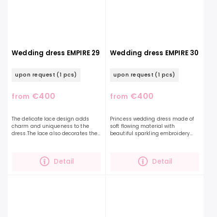
Wedding dress EMPIRE 29
Wedding dress EMPIRE 30
upon request
(1 pcs)
upon request
(1 pcs)
€400
€400
from
from
The delicate lace design adds
Princess wedding dress made of
charm and uniqueness to the
soft flowing material with
dress.The lace also decorates the
beautiful sparkling embroidery
ruffled sleeves and the top of the
that decorates the entire top and
dress, which is optically finished
also the balloon sleeves. You can
with an...
accessorize this...
Detail
Detail