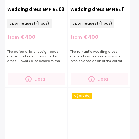
Wedding dress EMPIRE 08
Wedding dress EMPIRE 11
upon request
(1 pcs)
upon request
(1 pcs)
€400
€400
from
from
The delicate floral design adds
The romantic wedding dress
charm and uniqueness to the
enchants with its delicacy and
dress. Flowers also decorate the
precise decoration of the corset
sleeves themselves and gently
with beautiful leaves in the shape
continue on the skirt, which is
of hearts. Falling straps are also
beautifully shimmering...
decorated with...
Detail
Detail
Výpredaj