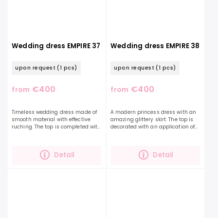
Wedding dress EMPIRE 37
Wedding dress EMPIRE 38
upon request
(1 pcs)
upon request
(1 pcs)
€400
€400
from
from
Timeless wedding dress made of
A modern princess dress with an
smooth material with effective
amazing glittery skirt. The top is
ruching. The top is completed with
decorated with an application of
fine glittering beads. The dropped
3D flowers and tassels. This detail
sleeves are a nice way to
is exceptional, just like the bride-
accentuate this...
to-be...
Detail
Detail