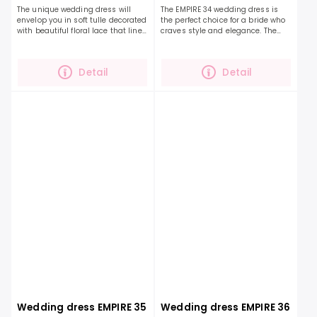
The unique wedding dress will
The EMPIRE 34 wedding dress is
envelop you in soft tulle decorated
the perfect choice for a bride who
with beautiful floral lace that lines
craves style and elegance. The
the neckline of the entire dress.
unique design of this dress is
The draped back is decorated
created by stunning floral lace
with...
that gently...
Detail
Detail
Wedding dress EMPIRE 35
Wedding dress EMPIRE 36