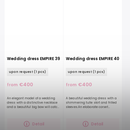
Wedding dress EMPIRE 39
Wedding dress EMPIRE 40
upon request
(1 pcs)
upon request
(1 pcs)
€400
€400
from
from
An elegant model of a wedding
A beautiful wedding dress with a
dress with a distinctive necklace
shimmering tulle skirt and frilled
and a beautiful big bow will catch
sleeves.An elaborate corset
the eye of the bride-to-be. Clean
together with hand-stitched
lines and timelessness are
beads on a delicately pleated
underlined by a...
tulle will accentuate...
Detail
Detail