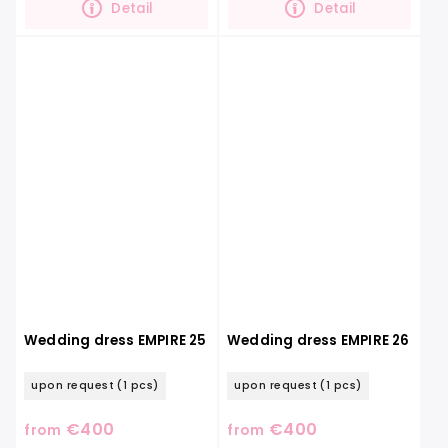
Detail
Detail
Wedding dress EMPIRE 25
Wedding dress EMPIRE 26
upon request
(1 pcs)
upon request
(1 pcs)
€400
€400
from
from