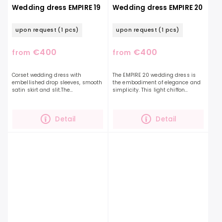
Wedding dress EMPIRE 19
Wedding dress EMPIRE 20
upon request
(1 pcs)
upon request
(1 pcs)
€400
€400
from
from
Corset wedding dress with
The EMPIRE 20 wedding dress is
embellished drop sleeves, smooth
the embodiment of elegance and
satin skirt and slit.The
simplicity. This light chiffon
accentuated corset is decorated
dressalong with a beautifully
with embroidered leaves and
ruffled top and a deep V-neckline,
delicate beads. You can...
they will elongate...
Detail
Detail