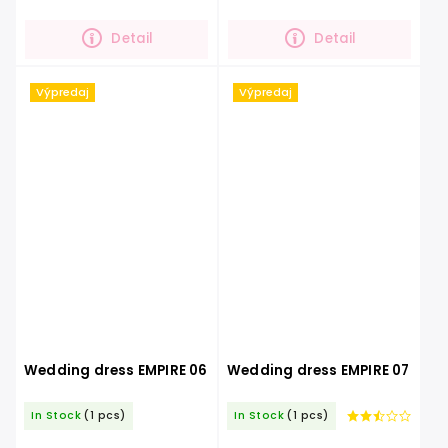
embroidery that underlines the
glittering skirt.You will definitely
beauty of the dress. You...
be...
Detail
Detail
Výpredaj
Výpredaj
Wedding dress EMPIRE 06
Wedding dress EMPIRE 07
In Stock
(1 pcs)
In Stock
(1 pcs)