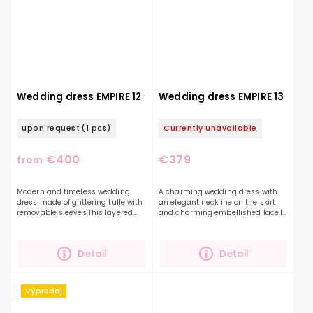
Wedding dress EMPIRE 12
Wedding dress EMPIRE 13
upon request
(1 pcs)
Currently unavailable
€400
€379
from
Modern and timeless wedding
A charming wedding dress with
dress made of glittering tulle with
an elegant neckline on the skirt
removable sleeves.This layered
and charming embellished lace.If
glittering skirt will definitely
you are looking for a combination
appeal to you with its own style
of a smooth skirt and an
and lightness....
embellished top, this...
Detail
Detail
Výpredaj