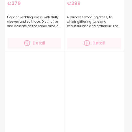
€379
€399
Elegant wedding dress with fluffy
A princess wedding dress, to
sleeves and soft lace. Distinctive
which glittering tulle and
and delicate at the same time, a
beautiful lace add grandeur. The
dress that you will definitely fall in
Empire 07 dress is exceptional in
love with. If you are looking for a...
its lightness and at the same
time a beautiful...
Detail
Detail