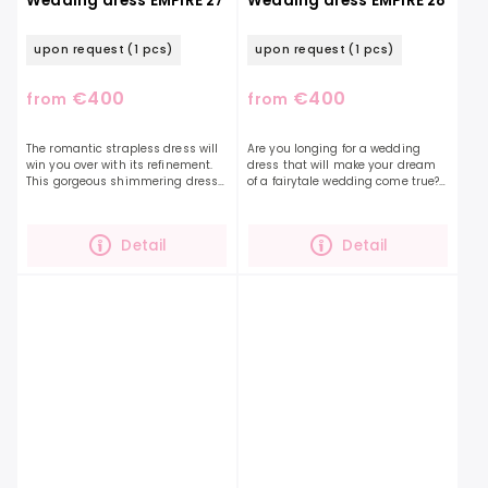
Wedding dress EMPIRE 27
Wedding dress EMPIRE 28
upon request
(1 pcs)
upon request
(1 pcs)
€400
€400
from
from
The romantic strapless dress will
Are you longing for a wedding
win you over with its refinement.
dress that will make your dream
This gorgeous shimmering dress
of a fairytale wedding come true?
is further accentuated with
Delicate tulle sleeves, covering the
delicate embroidery and 3D
shoulders, decorated with lace in...
flowers that extend...
Detail
Detail