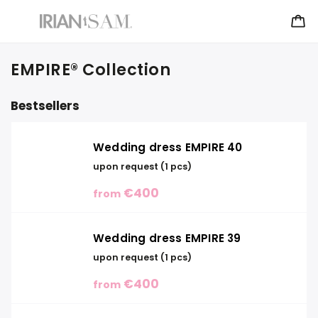
EMPIRE® Collection
Bestsellers
Wedding dress EMPIRE 40
upon request
(1 pcs)
€400
from
Wedding dress EMPIRE 39
upon request
(1 pcs)
€400
from