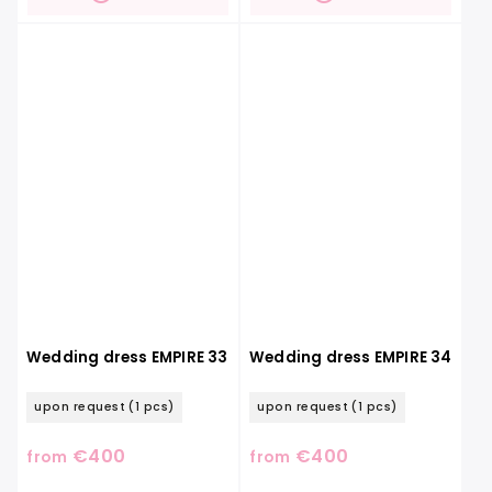
Wedding dress EMPIRE 33
Wedding dress EMPIRE 34
upon request
(1 pcs)
upon request
(1 pcs)
€400
€400
from
from