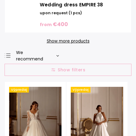
Wedding dress EMPIRE 38
upon request
(1 pcs)
€400
from
Show more products
We
recommend
Least expensive
Most expensive
Bestsellers
Výpredaj
Výpredaj
Alphabetically