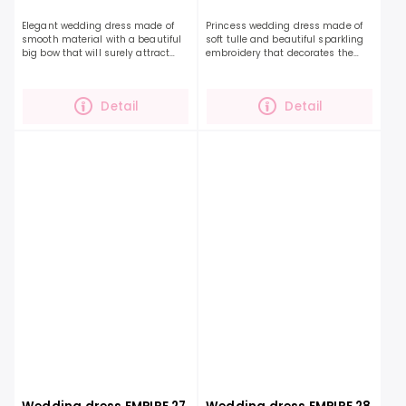
Elegant wedding dress made of
Princess wedding dress made of
smooth material with a beautiful
soft tulle and beautiful sparkling
big bow that will surely attract
embroidery that decorates the
attention. The perfect dress will
entire top, sleeves and extends to
highlight your beauty and
the length of the skirt. This dress,...
personality even...
Detail
Detail