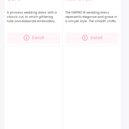
A princess wedding dress with a
The EMPIRE 18 wedding dress
classic cut, to which glittering
represents elegance and grace in
tulle and elaborate embroidery
a simple style. The smooth chiffon
add grandeur.The EMPIRE 17 dress
fabric along with the beautifully
has a decently covered neckline,
ruffled top and long sleeves that
so you will be...
are...
Detail
Detail