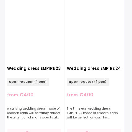
Wedding dress EMPIRE 23
Wedding dress EMPIRE 24
upon request
(1 pcs)
upon request
(1 pcs)
€400
€400
from
from
A striking wedding dress made of
The timeless wedding dress
smooth satin will certainly attract
EMPIRE 24 made of smooth satin
the attention of many guests at
will be perfect for you. This
your wedding. You will underline
exceptional model with straps is a
your elegance with distinctive
timeless piece. Their beauty is
frilled...
accentuated by...