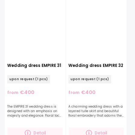
Wedding dress EMPIRE 31
Wedding dress EMPIRE 32
upon request
(1 pcs)
upon request
(1 pcs)
€400
€400
from
from
The EMPIRE 31 wedding dress is
A charming wedding dress with a
designed with an emphasis on
layered tulle skirt and beautiful
majesty and elegance. Floral lace
floral embroidery that adorns the
decorates the entire dress. This
entire top and also the balloon
romantic dress will impress a
sleeves. The handmade sparkling
bold and...
embroidery...
Detail
Detail