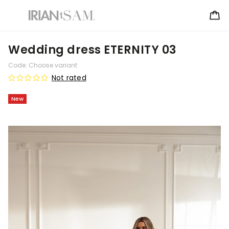
Wedding dress ETERNITY 03
Code:
Choose variant
Not rated
New