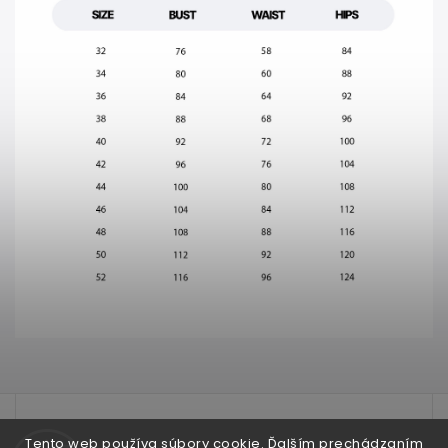
test
Tento web používa súbory cookie. Ďalším prechádzaním