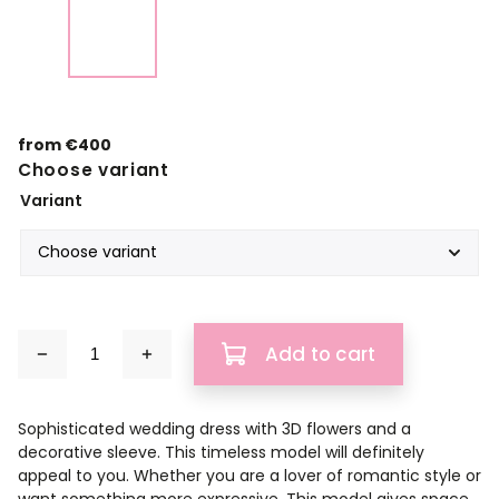
from
€400
Choose variant
Variant
Add to cart
Sophisticated wedding dress with 3D flowers and a
decorative sleeve. This timeless model will definitely
appeal to you. Whether you are a lover of romantic style or