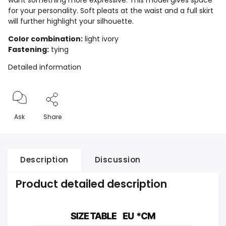
want something more expressive. This model gives space
for your personality. Soft pleats at the waist and a full skirt
will further highlight your silhouette.
Color combination:
light ivory
Fastening:
tying
Detailed information
Ask
Share
Description
Discussion
Product detailed description