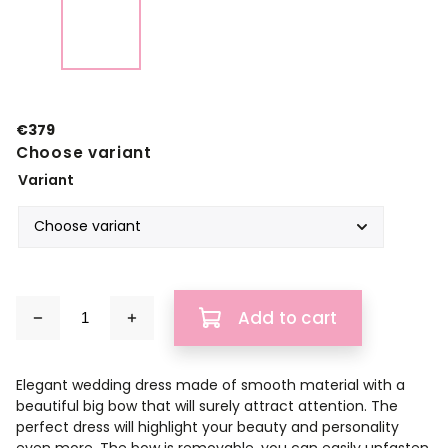
€379
Choose variant
Variant
Add to cart
Elegant wedding dress made of smooth material with a
beautiful big bow that will surely attract attention. The
perfect dress will highlight your beauty and personality