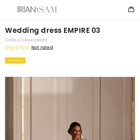
Wedding dress EMPIRE 03
Code:
Choose variant
Not rated
Výpredaj