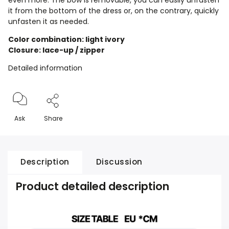
even more. The bow is removable, you can easily unfasten
it from the bottom of the dress or, on the contrary, quickly
unfasten it as needed.
Color combination: light ivory
Closure: lace-up / zipper
Detailed information
Ask
Share
Description
Discussion
Product detailed description