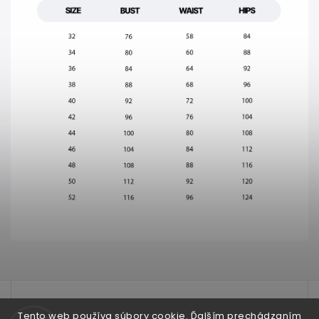
test
Tento web používa súbory cookie. Ďalším prechádzaním