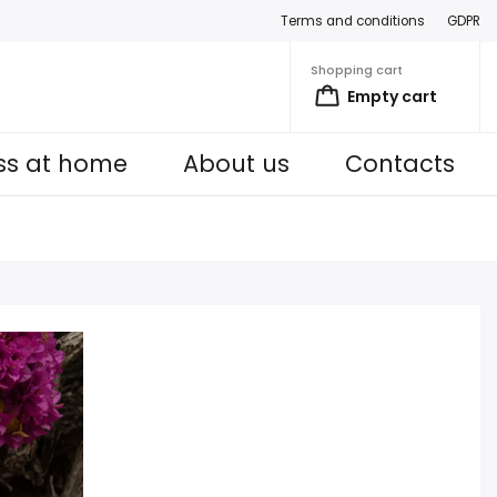
Terms and conditions
GDPR
Shopping cart
Empty cart
ess at home
About us
Contacts