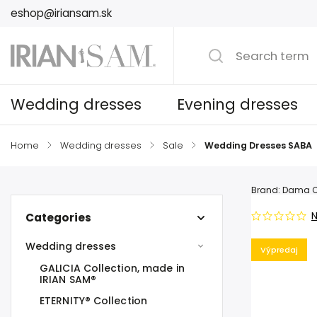
eshop@iriansam.sk
Wedding dresses
Evening dresses
Home
/
Wedding dresses
/
Sale
/
Wedding Dresses SABA
Brand:
Dama C
N
Categories
Wedding dresses
Výpredaj
GALICIA Collection, made in
IRIAN SAM®
ETERNITY® Collection