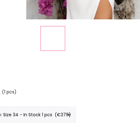
k
(1 pcs)