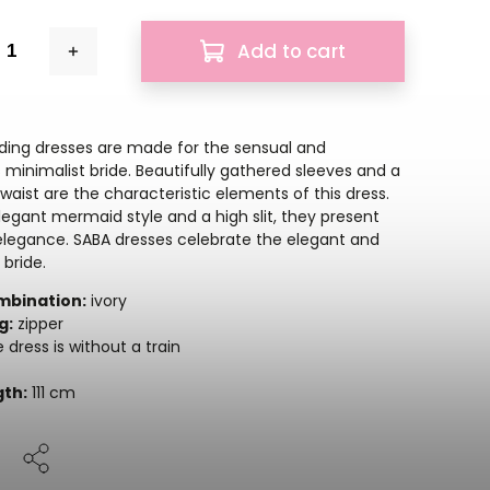
Add to cart
ing dresses are made for the sensual and
 minimalist bride. Beautifully gathered sleeves and a
waist are the characteristic elements of this dress.
legant mermaid style and a high slit, they present
elegance. SABA dresses celebrate the elegant and
 bride.
mbination:
ivory
g:
zipper
 dress is without a train
gth:
111 cm