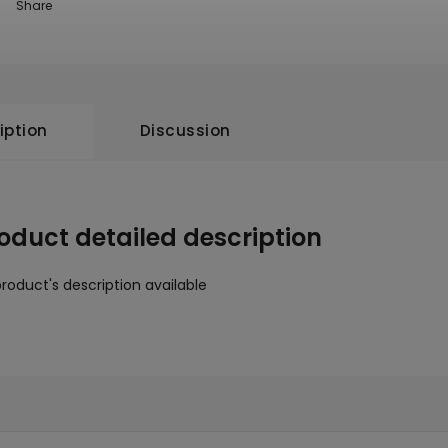
Share
iption
Discussion
oduct detailed description
roduct's description available