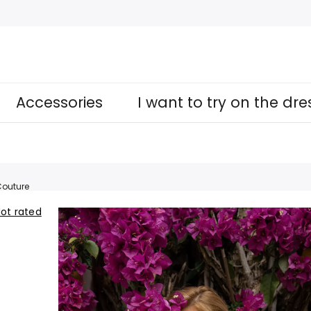
Accessories
I want to try on the dr
outure
ot rated