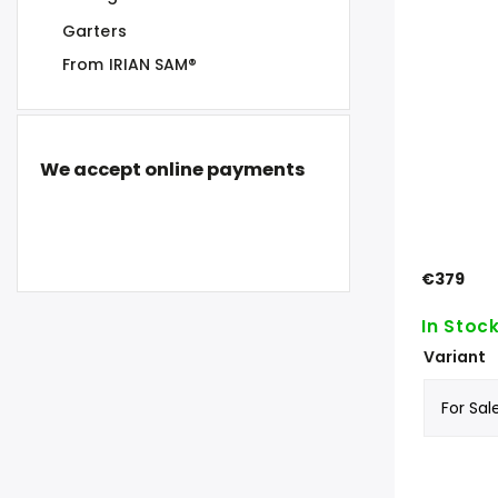
Garters
From IRIAN SAM®
We accept online payments
€379
In Stoc
Variant