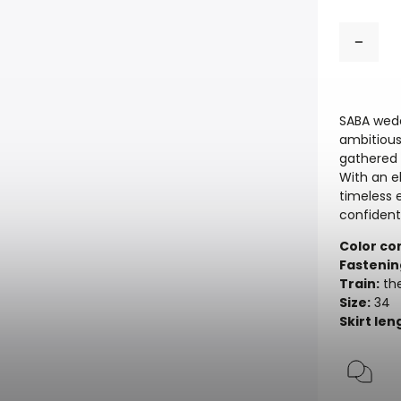
SABA wedd
ambitious
gathered 
With an e
timeless 
confident
Color co
Fastenin
Train:
the
Size:
34
Skirt len