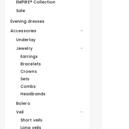
EMPIRE® Collection
Sale
Evening dresses
Accessories
Underlay
Jewelry
Earrings
Bracelets
Crowns
Sets
Combs
Headbands
Bolero
Veil
Short veils
Long veils