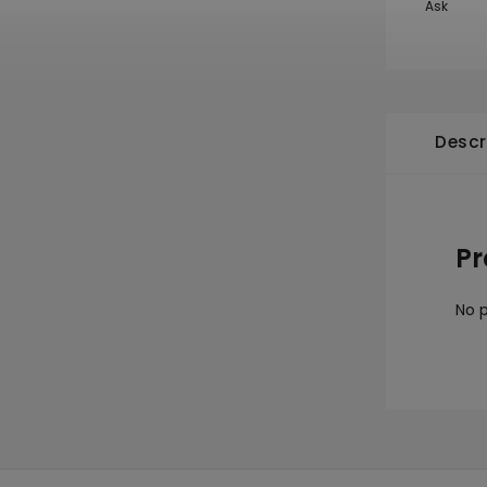
Ask
Descr
Pr
No p