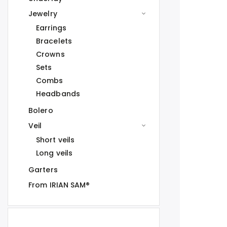
Jewelry
Earrings
Bracelets
Crowns
Sets
Combs
Headbands
Bolero
Veil
Short veils
Long veils
Garters
From IRIAN SAM®