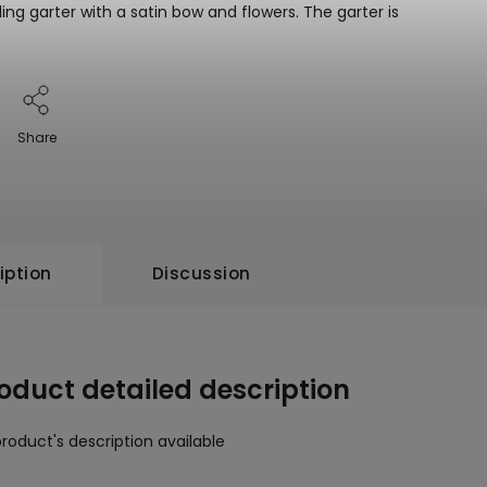
ing garter with a satin bow and flowers. The garter is
Share
iption
Discussion
oduct detailed description
roduct's description available