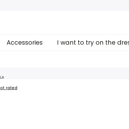
Accessories
I want to try on the dr
LA
ot rated