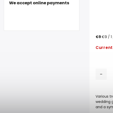
We accept online payments
€9
€9 / 1
Current
Various t
wedding ga
and a sym