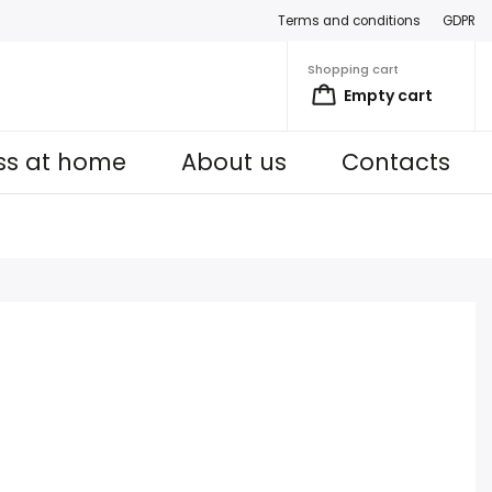
Terms and conditions
GDPR
Shopping cart
Empty cart
ess at home
About us
Contacts