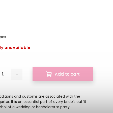
 pcs
ly unavailable
Add to cart
raditions and customs are associated with the
rter. It is an essential part of every bride's outfit
bol of a wedding or bachelorette party.