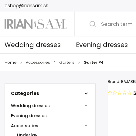
eshop@iriansam.sk
Wedding dresses
Evening dresses
Home
/
Accessories
/
Garters
/
Garter P4
Brand:
BAJABEL
N
Categories
Wedding dresses
Evening dresses
Accessories
Underlay