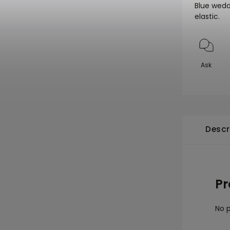
Blue wedd
elastic.
Ask
Descr
Pr
No p