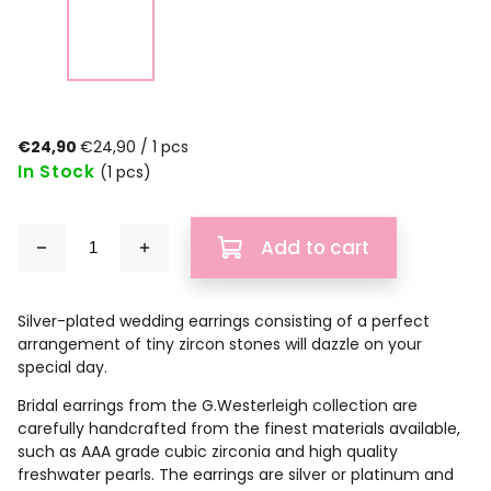
€24,90
€24,90 / 1 pcs
In Stock
(1 pcs)
Add to cart
Silver-plated wedding earrings consisting of a perfect
arrangement of tiny zircon stones will dazzle on your
special day.
Bridal earrings from the G.Westerleigh collection are
carefully handcrafted from the finest materials available,
such as AAA grade cubic zirconia and high quality
freshwater pearls. The earrings are silver or platinum and