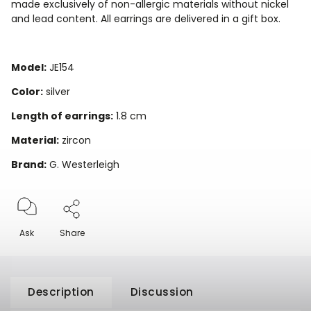
made exclusively of non-allergic materials without nickel
and lead content. All earrings are delivered in a gift box.
Model:
JE154
Color:
silver
Length of earrings:
1.8 cm
Material:
zircon
Brand:
G. Westerleigh
Ask
Share
Description
Discussion