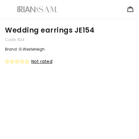
Wedding earrings JE154
Code:
824
Brand:
G.Westerleigh
Not rated