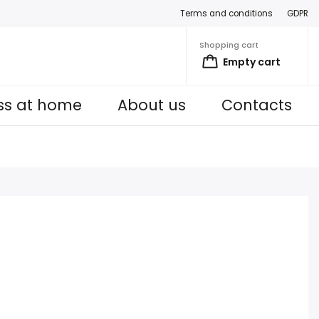
Terms and conditions
GDPR
Shopping cart
Empty cart
ess at home
About us
Contacts