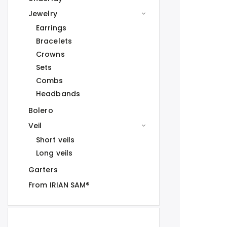
Jewelry
Earrings
Bracelets
Crowns
Sets
Combs
Headbands
Bolero
Veil
Short veils
Long veils
Garters
From IRIAN SAM®