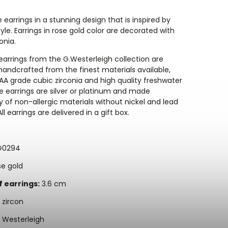
e earrings in a stunning design that is inspired by
yle. Earrings in rose gold color are decorated with
onia.
arrings from the G.Westerleigh collection are
 handcrafted from the finest materials available,
AA grade cubic zirconia and high quality freshwater
he earrings are silver or platinum and made
y of non-allergic materials without nickel and lead
ll earrings are delivered in a gift box.
G0294
e gold
f earrings:
3.6 cm
zircon
 Westerleigh