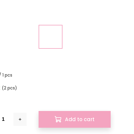
 1 pcs
k
(2 pcs)
Add to cart