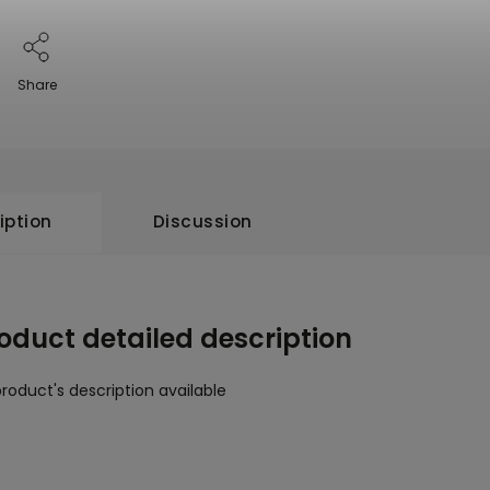
Share
iption
Discussion
oduct detailed description
roduct's description available