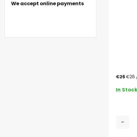
We accept online payments
€26
€26 /
In Stoc