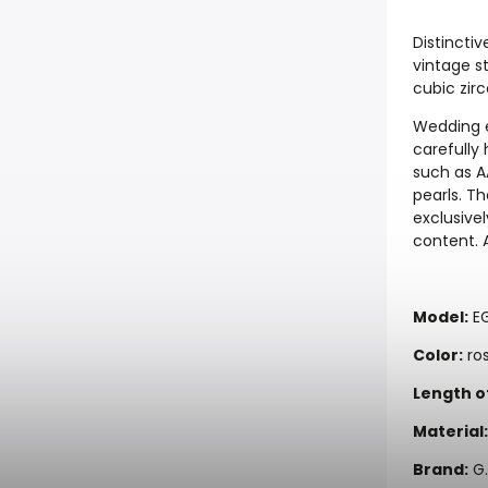
Distinctiv
vintage st
cubic zirc
Wedding e
carefully
such as A
pearls. T
exclusivel
content. A
Model:
E
Color:
ros
Length o
Material:
Brand:
G.