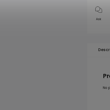
Ask
Descr
Pr
No p