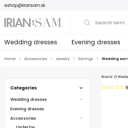
eshop@iriansam.sk
Wedding dresses
Evening dresses
Home
/
Accessories
/
Jewelry
/
Earrings
/
Wedding earr
Brand:
G.Weste
N
Categories
Wedding dresses
Evening dresses
Accessories
Underlay