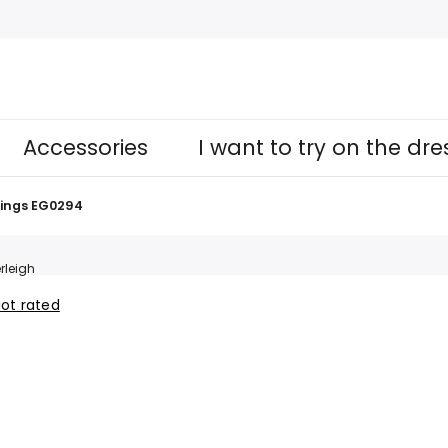
Accessories
I want to try on the dr
ings EG0294
rleigh
ot rated