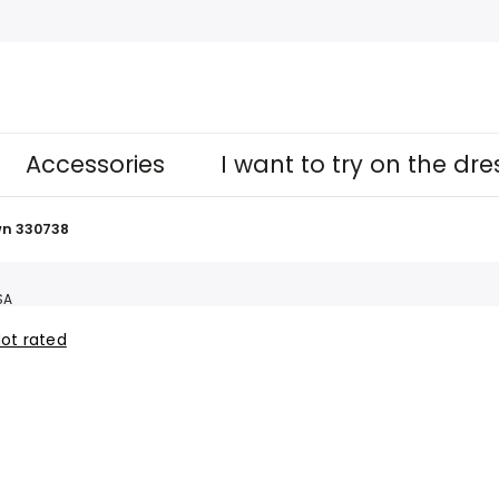
Accessories
I want to try on the dr
n 330738
SA
ot rated