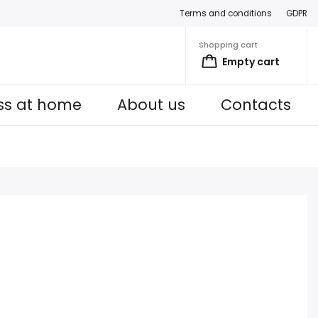
Terms and conditions
GDPR
Shopping cart
Empty cart
ess at home
About us
Contacts