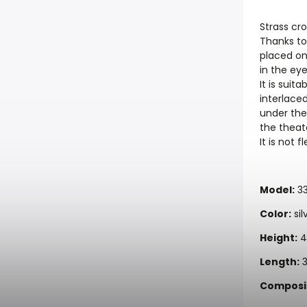
Strass cro
Thanks to 
placed on 
in the ey
It is suit
interlace
under the
the theate
It is not f
Model:
3
Color:
sil
Height:
4
Length:
3
Composit