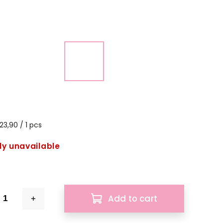
23,90 / 1 pcs
ly unavailable
Add to cart