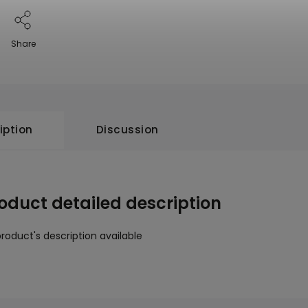
Share
iption
Discussion
oduct detailed description
roduct's description available