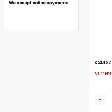
We accept online payments
€23,90
€
Current