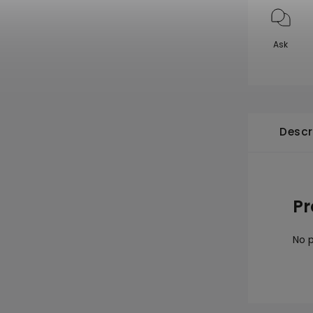
Ask
Descr
Pr
No p