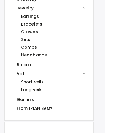
Jewelry
Earrings
Bracelets
Crowns
Sets
Combs
Headbands
Bolero
Veil
Short veils
Long veils
Garters
From IRIAN SAM®