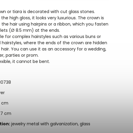
wn or tiara is decorated with cut glass stones.
the high gloss, it looks very luxurious. The crown is
the hair using hairpins or a ribbon, which you fasten
elets (Ø 8.5 mm) at the ends.
able for complex hairstyles such as various buns or
d hairstyles, where the ends of the crown are hidden
 hair. You can use it as an accessory for a wedding,
r, parties or prom.
lexible, it cannot be bent.
30738
ver
 cm
7 cm
ion:
jewelry metal with galvanization, glass