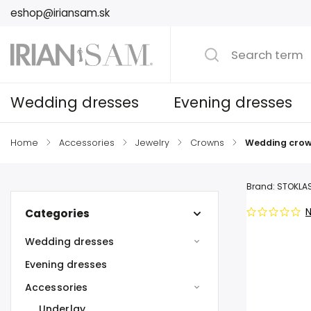
eshop@iriansam.sk
Wedding dresses
Evening dresses
Home
/
Accessories
/
Jewelry
/
Crowns
/
Wedding crow
Brand:
STOKLA
N
Categories
Wedding dresses
Evening dresses
Accessories
Underlay