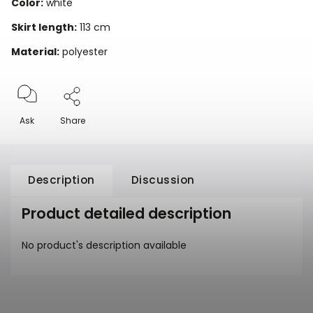
Color:
white
Skirt length:
113 cm
Material:
polyester
Ask
Share
Description
Discussion
Product detailed description
No product's description available