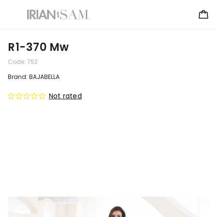
R1-370 Mw
Code:
752
Brand:
BAJABELLA
Not rated