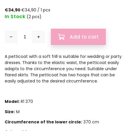
€34,90
€34,90 / 1 pcs
In Stock
(2 pcs)
Add to cart
A petticoat with a soft frill is suitable for wedding or party
dresses. Thanks to the elastic waist, the petticoat easily
adapts to the circumference you need. Suitable under
flared skirts. The petticoat has two hoops that can be
easily adjusted to the desired circumference.
Model:
R1 370
Size:
M
Circumference of the lower circle:
370 cm