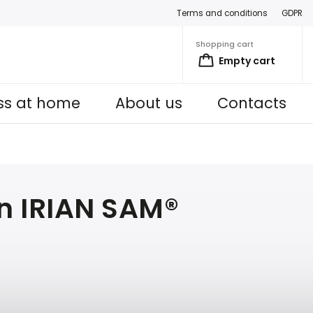
Terms and conditions
GDPR
Shopping cart
Empty cart
ess at home
About us
Contacts
in IRIAN SAM®