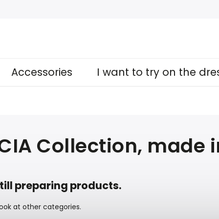
Accessories
I want to try on the dr
CIA Collection, made 
till preparing products.
ook at other categories.