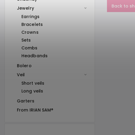
Back to s
Jewelry
Earrings
Bracelets
Crowns
Sets
Combs
Headbands
Bolero
Veil
Short veils
Long veils
Garters
From IRIAN SAM®