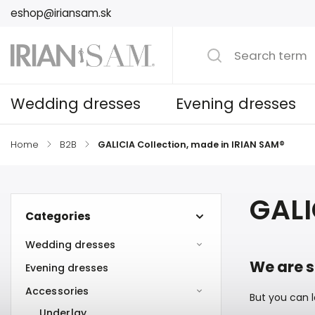
eshop@iriansam.sk
Wedding dresses
Evening dresses
Home
/
B2B
/
GALICIA Collection, made in IRIAN SAM®
GALI
Categories
Wedding dresses
We are s
Evening dresses
Accessories
But you can l
Underlay